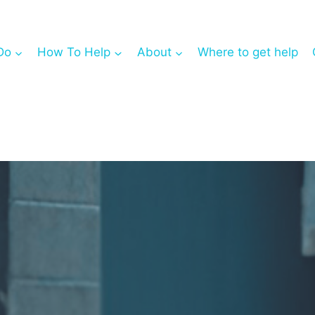
Do
How To Help
About
Where to get help