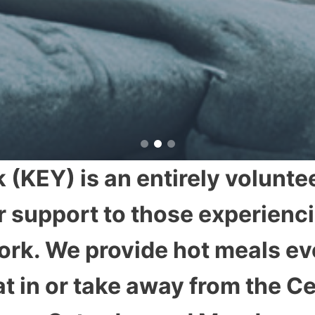
 (KEY) is an entirely voluntee
r support to those experienc
 York. We provide hot meals 
t in or take away from the C