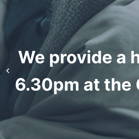
We provide a 
6.30pm at the 