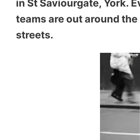
in St Saviourgate, York.
teams are out around the 
streets.