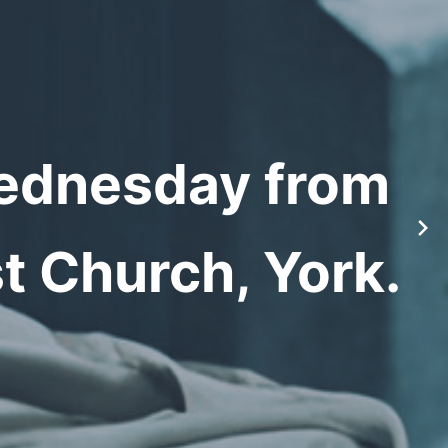
Wednesday from
t Church, York.