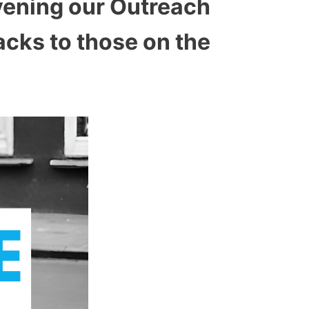
vening our Outreach
acks to those on the