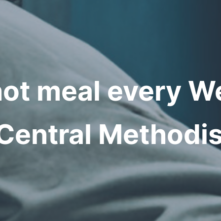
hot meal every 
Central Methodis