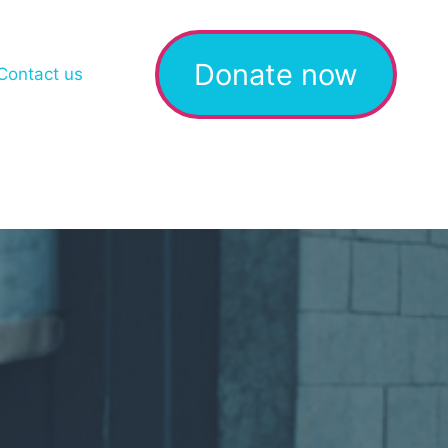
Donate now
Contact us