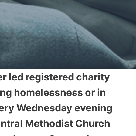
r led registered charity
ing homelessness or in
every Wednesday evening
entral Methodist Church