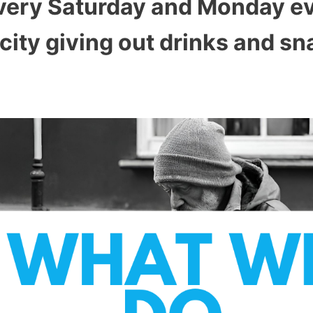
 Every Saturday and Monday e
city giving out drinks and sn