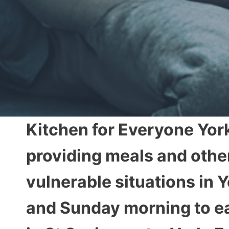
Kitchen for Everyone York
providing meals and othe
vulnerable situations in
and Sunday morning to ea