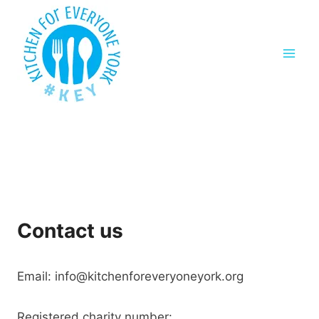
Skip
to
content
Contact us
Email: info@kitchenforeveryoneyork.org
Registered charity number: