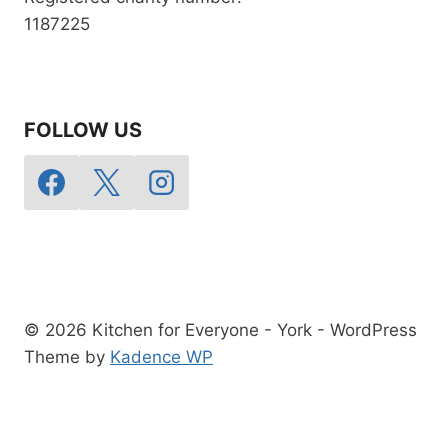
1187225
FOLLOW US
© 2026 Kitchen for Everyone - York - WordPress
Theme by
Kadence WP