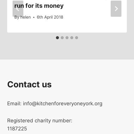
run for its money
By
helen
6th April 2018
Contact us
Email: info@kitchenforeveryoneyork.org
Registered charity number:
1187225