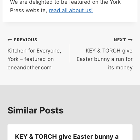
We are delighted to be featured on the York
Press website,
read all about us!
Post
PREVIOUS
NEXT
Kitchen for Everyone,
KEY & TORCH give
navigation
York – featured on
Easter bunny a run for
oneandother.com
its money
Similar Posts
KEY & TORCH give Easter bunny a