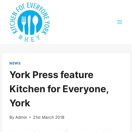
Skip
to
content
NEWS
York Press feature
Kitchen for Everyone,
York
By
Admin
21st March 2018