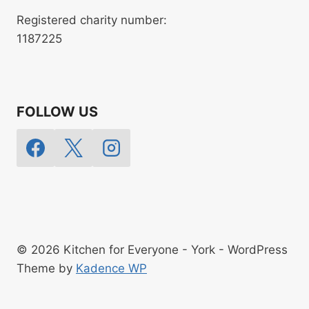
Registered charity number:
1187225
FOLLOW US
© 2026 Kitchen for Everyone - York - WordPress
Theme by
Kadence WP