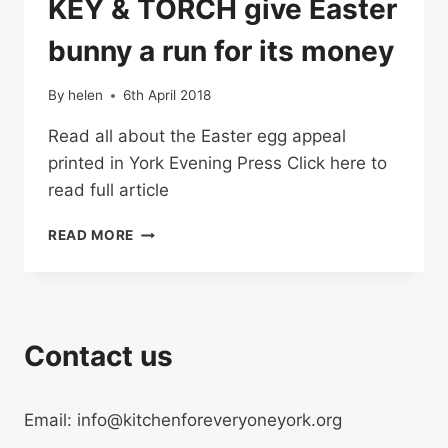
KEY & TORCH give Easter
bunny a run for its money
By
helen
6th April 2018
Read all about the Easter egg appeal
printed in York Evening Press Click here to
read full article
KEY
READ MORE
&
TORCH
GIVE
EASTER
BUNNY
Contact us
A
RUN
FOR
Email: info@kitchenforeveryoneyork.org
ITS
MONEY