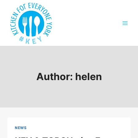
Skip
to
content
Author: helen
NEWS